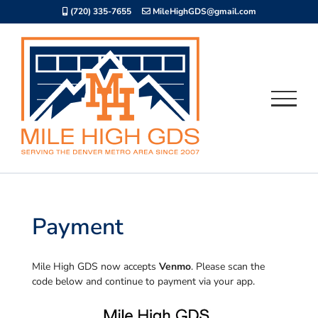
Skip
(720) 335-7655
MileHighGDS@gmail.com
to
content
Payment
Mile High GDS now accepts
Venmo
. Please scan the
code below and continue to payment via your app.