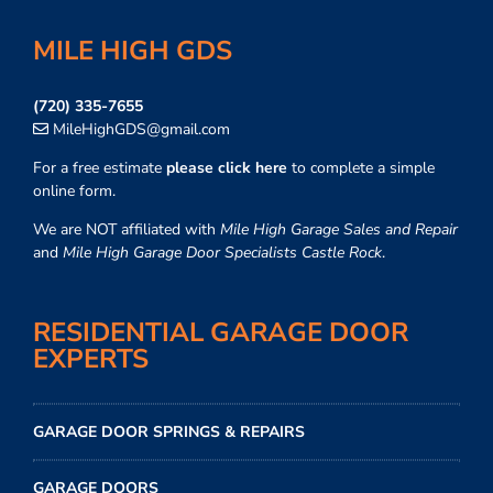
MILE HIGH GDS
(720) 335-7655
MileHighGDS@gmail.com
For a free estimate
please click here
to complete a simple
online form.
We are NOT affiliated with
Mile High Garage Sales and Repair
and
Mile High Garage Door Specialists Castle Rock
.
RESIDENTIAL GARAGE DOOR
EXPERTS
GARAGE DOOR SPRINGS & REPAIRS
GARAGE DOORS