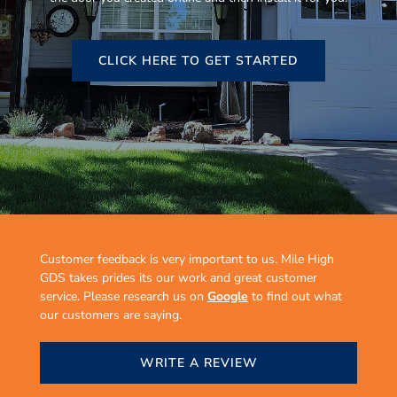
CLICK HERE TO GET STARTED
Customer feedback is very important to us. Mile High
GDS takes prides its our work and great customer
service. Please research us on
Google
to find out what
our customers are saying.
WRITE A REVIEW