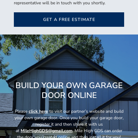
representative will be in touch with you shortly.
GET A FREE ESTIMATE
BUILD YOUR OWN GARAGE
DOOR ONLINE
Please
click here
to visit our partner’s website and build
your own garage door. Once you build your garage door,
register it and then share it with us
at
MileHighGDS@gmail.com
. Mile High GDS can order
the door you created online and then install it for you!