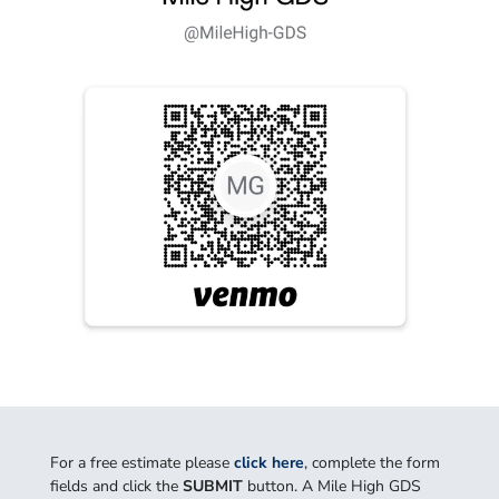
For a free estimate please
click here
, complete the form
fields and click the
SUBMIT
button. A Mile High GDS