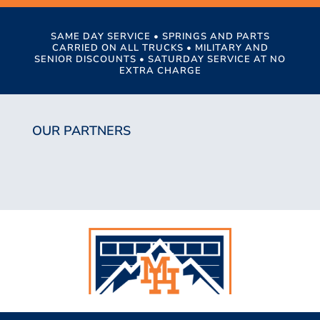
SAME DAY SERVICE • SPRINGS AND PARTS
CARRIED ON ALL TRUCKS • MILITARY AND
SENIOR DISCOUNTS • SATURDAY SERVICE AT NO
EXTRA CHARGE
OUR PARTNERS