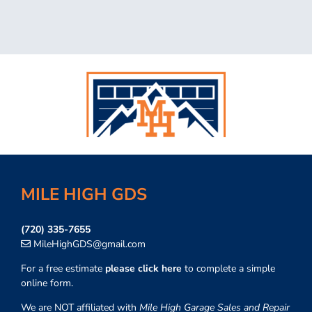
MILE HIGH GDS
(720) 335-7655
MileHighGDS@gmail.com
For a free estimate
please click here
to complete a simple
online form.
We are NOT affiliated with
Mile High Garage Sales and Repair