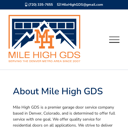
Skip
(720) 335-7655
MileHighGDS@gmail.com
to
content
About Mile High GDS
Mile High GDS is a premier garage door service company
based in Denver, Colorado, and is determined to offer full
service with one goal. We offer quality service for
residential doors on all applications. We strive to deliver