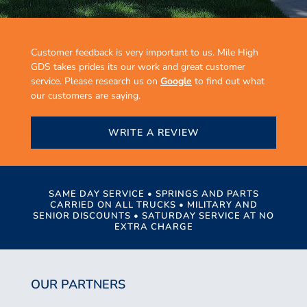
Customer feedback is very important to us. Mile High
GDS takes prides its our work and great customer
service. Please research us on
Google
to find out what
our customers are saying.
WRITE A REVIEW
SAME DAY SERVICE • SPRINGS AND PARTS
CARRIED ON ALL TRUCKS • MILITARY AND
SENIOR DISCOUNTS • SATURDAY SERVICE AT NO
EXTRA CHARGE
OUR PARTNERS