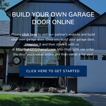
BUILD YOUR OWN GARAGE
DOOR ONLINE
Please
click here
to visit our partner’s website and build
your own garage door. Once you build your garage door,
register it and then share it with us
at
MileHighGDS@gmail.com
. Mile High GDS can order
the door you created online and then install it for you!
CLICK HERE TO GET STARTED