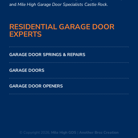
and
Mile High Garage Door Specialists Castle Rock
.
RESIDENTIAL GARAGE DOOR
EXPERTS
GARAGE DOOR SPRINGS & REPAIRS
GARAGE DOORS
GARAGE DOOR OPENERS
© Copyright
2026,
Mile High GDS
|
Another Broz Creation