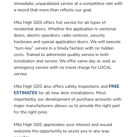
immediate, unparalleled service at a competitive rate with
a record that more than reflects our goal.
Mile High GDS offers full service for all types of
residential doors. Whether the application is sectional
doors, electric operators, radio controls, security
hardware and special application doors. We will execute
“turn-key” service in a timely fashion with no hidden
costs. Trained to administer quality service in both
installation and service. We offer same day as well as
emergency service with no travel charge for LOCAL
service.
Mile High GDS also offers safety inspections and
FREE
ESTIMATES
for all new door installations. Most
importantly, our development of purchase accounts with
major manufacturers allows us to provide the right part
for the right price.
Mile High GDS appreciates your interest and would
welcome the opportunity to assist you in any way