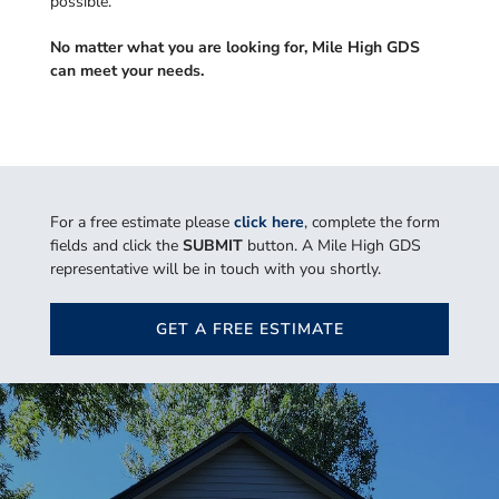
possible.
No matter what you are looking for, Mile High GDS
can meet your needs.
For a free estimate please
click here
, complete the form
fields and click the
SUBMIT
button. A Mile High GDS
representative will be in touch with you shortly.
GET A FREE ESTIMATE