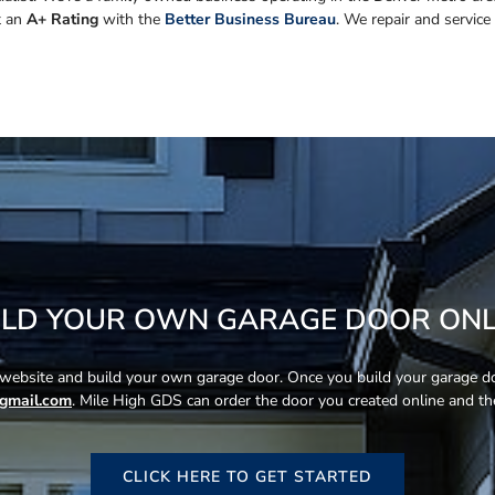
t an
A+ Rating
with the
Better Business Bureau
. We repair and service
ILD YOUR OWN GARAGE DOOR ONL
s website and build your own garage door. Once you build your garage doo
gmail.com
. Mile High GDS can order the door you created online and then
CLICK HERE TO GET STARTED