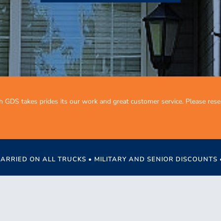
h GDS takes prides its our work and great customer service. Please res
CARRIED ON ALL TRUCKS • MILITARY AND SENIOR DISCOUNTS