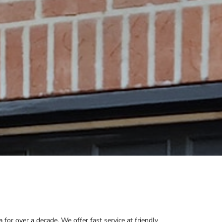
or over a decade. We offer fast service at friendly