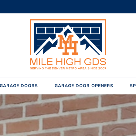
GARAGE DOORS
GARAGE DOOR OPENERS
SP