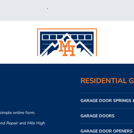
RESIDENTIAL 
GARAGE DOOR SPRINGS &
simple online form.
GARAGE DOORS
nd Repair
and
Mile High
GARAGE DOOR OPENERS