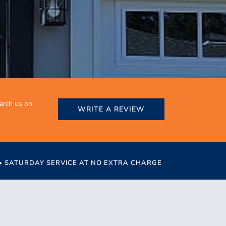
earch us on
WRITE A REVIEW
 • SATURDAY SERVICE AT NO EXTRA CHARGE