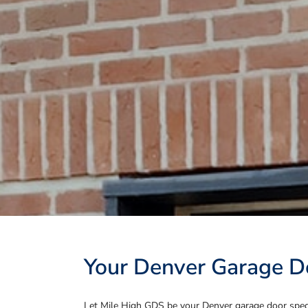
Your Denver Garage Do
Let Mile High GDS be your Denver garage door specia