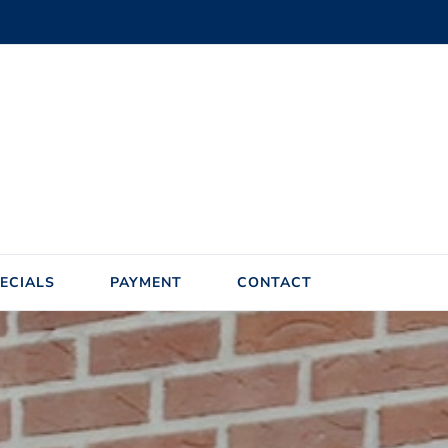
ECIALS
PAYMENT
CONTACT