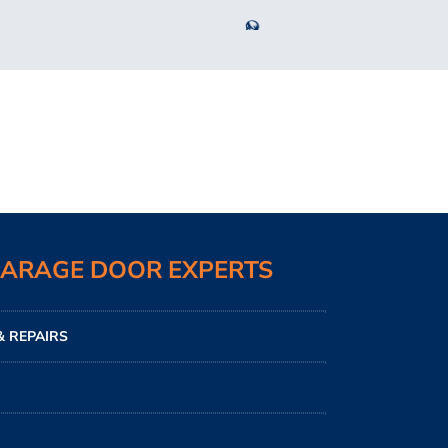
GARAGE DOOR EXPERTS
 REPAIRS