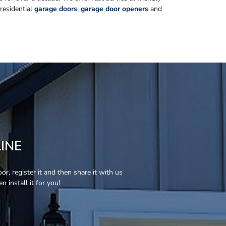
 residential
garage doors
,
garage door openers
and
INE
r, register it and then share it with us
 install it for you!