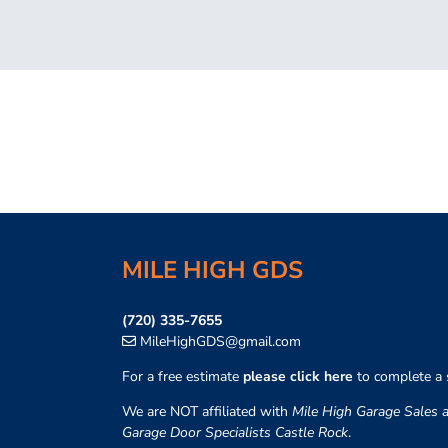
MILE HIGH GDS
(720) 335-7655
MileHighGDS@gmail.com
For a free estimate
please click here
to complete a 
We are NOT affiliated with
Mile High Garage Sales a
Garage Door Specialists Castle Rock
.