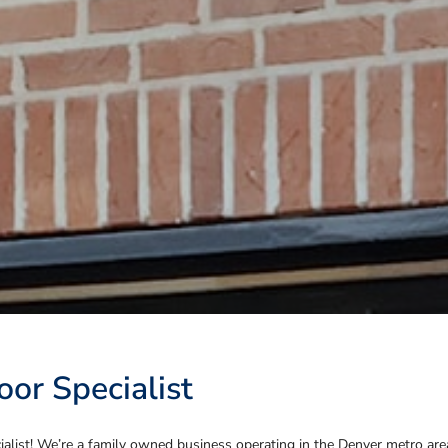
or Specialist
list! We’re a family owned business operating in the Denver metro area f