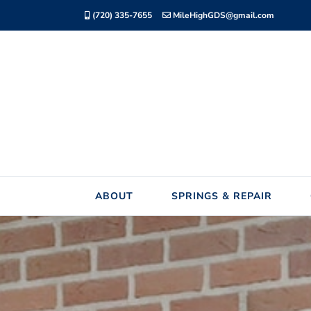
Skip
(720) 335-7655
MileHighGDS@gmail.com
to
content
ABOUT
SPRINGS & REPAIR