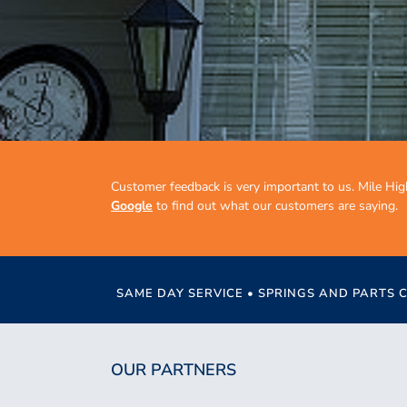
Customer feedback is very important to us. Mile Hig
Google
to find out what our customers are saying.
SAME DAY SERVICE • SPRINGS AND PARTS 
OUR PARTNERS