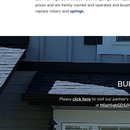
prices and are family owned and operated and boas
replace rollers and
springs
.
BU
Please
click here
to visit our partner’
at
MileHighGDS@